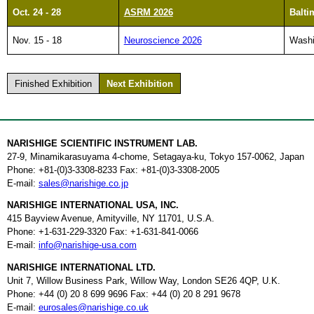
Oct. 24 - 28
ASRM 2026
Balti
Nov. 15 - 18
Neuroscience 2026
Washi
Finished Exhibition
Next Exhibition
NARISHIGE SCIENTIFIC INSTRUMENT LAB.
27-9, Minamikarasuyama 4-chome, Setagaya-ku, Tokyo 157-0062, Japan
Phone: +81-(0)3-3308-8233 Fax: +81-(0)3-3308-2005
E-mail:
sales@narishige.co.jp
NARISHIGE INTERNATIONAL USA, INC.
415 Bayview Avenue, Amityville, NY 11701, U.S.A.
Phone: +1-631-229-3320 Fax: +1-631-841-0066
E-mail:
info@narishige-usa.com
NARISHIGE INTERNATIONAL LTD.
Unit 7, Willow Business Park, Willow Way, London SE26 4QP, U.K.
Phone: +44 (0) 20 8 699 9696 Fax: +44 (0) 20 8 291 9678
E-mail:
eurosales@narishige.co.uk