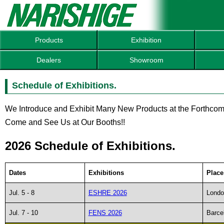
Products
Exhibition
Dealers
Showroom
Schedule of Exhibitions.
We Introduce and Exhibit Many New Products at the Forthcom
Come and See Us at Our Booths!!
2026 Schedule of Exhibitions.
Dates
Exhibitions
Place
Jul. 5 - 8
ESHRE 2026
Londo
Jul. 7 - 10
FENS 2026
Barce