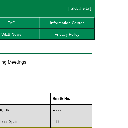
[
Global Site
]
FAQ
Information Center
WEB News
Privacy Policy
ing Meetings!!
Booth No.
n, UK
#555
lona, Spain
#86