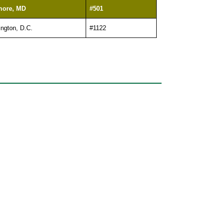
more, MD
#501
ngton, D.C.
#1122