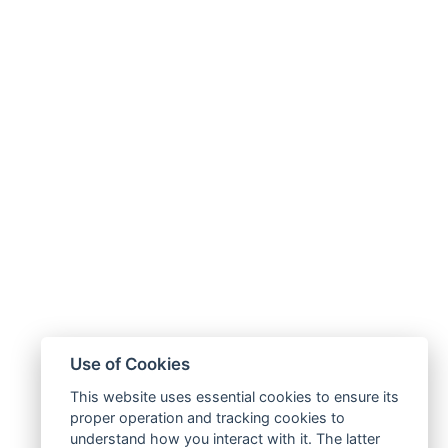
Use of Cookies
This website uses essential cookies to ensure its
proper operation and tracking cookies to
understand how you interact with it. The latter