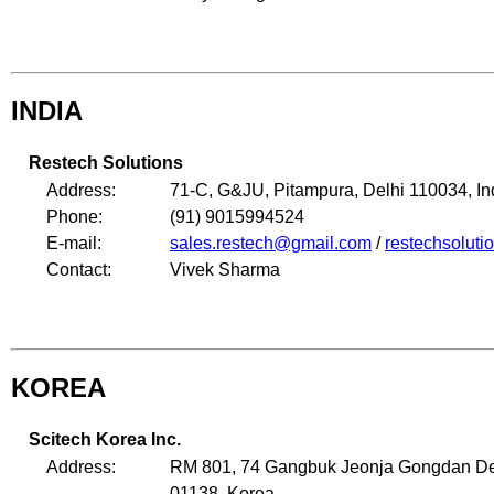
INDIA
Restech Solutions
Address:
71-C, G&JU, Pitampura, Delhi 110034, In
Phone:
(91) 9015994524
E-mail:
sales.restech@gmail.com
/
restechsolut
Contact:
Vivek Sharma
KOREA
Scitech Korea Inc.
Address:
RM 801, 74 Gangbuk Jeonja Gongdan Deo
01138, Korea