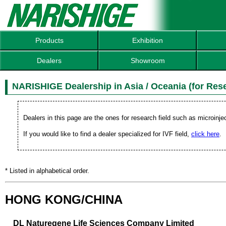
Products
Exhibition
Dealers
Showroom
NARISHIGE Dealership in Asia / Oceania (for Rese
Dealers in this page are the ones for research field such as microinje
If you would like to find a dealer specialized for IVF field,
click here
.
* Listed in alphabetical order.
HONG KONG/CHINA
DL Naturegene Life Sciences Company Limited