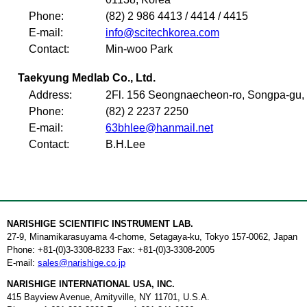
Phone:
(82) 2 986 4413 / 4414 / 4415
E-mail:
info@scitechkorea.com
Contact:
Min-woo Park
Taekyung Medlab Co., Ltd.
Address:
2Fl. 156 Seongnaecheon-ro, Songpa-gu, 
Phone:
(82) 2 2237 2250
E-mail:
63bhlee@hanmail.net
Contact:
B.H.Lee
NARISHIGE SCIENTIFIC INSTRUMENT LAB.
27-9, Minamikarasuyama 4-chome, Setagaya-ku, Tokyo 157-0062, Japan
Phone: +81-(0)3-3308-8233 Fax: +81-(0)3-3308-2005
E-mail:
sales@narishige.co.jp
NARISHIGE INTERNATIONAL USA, INC.
415 Bayview Avenue, Amityville, NY 11701, U.S.A.