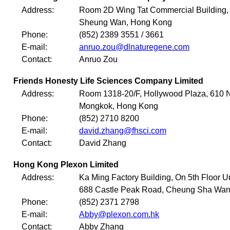
Address:
Room 2D Wing Tat Commercial Building, 
Sheung Wan, Hong Kong
Phone:
(852) 2389 3551 / 3661
E-mail:
anruo.zou@dlnaturegene.com
Contact:
Anruo Zou
Friends Honesty Life Sciences Company Limited
Address:
Room 1318-20/F, Hollywood Plaza, 610 
Mongkok, Hong Kong
Phone:
(852) 2710 8200
E-mail:
david.zhang@fhsci.com
Contact:
David Zhang
Hong Kong Plexon Limited
Address:
Ka Ming Factory Building, On 5th Floor U
688 Castle Peak Road, Cheung Sha Wan
Phone:
(852) 2371 2798
E-mail:
Abby@plexon.com.hk
Contact:
Abby Zhang