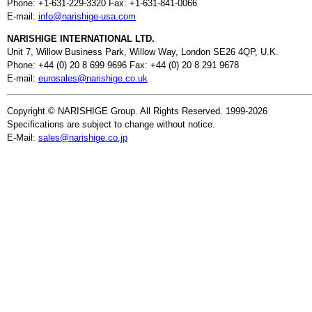
Phone: +1-631-229-3320 Fax: +1-631-841-0066
E-mail:
info@narishige-usa.com
NARISHIGE INTERNATIONAL LTD.
Unit 7, Willow Business Park, Willow Way, London SE26 4QP, U.K.
Phone: +44 (0) 20 8 699 9696 Fax: +44 (0) 20 8 291 9678
E-mail:
eurosales@narishige.co.uk
Copyright © NARISHIGE Group. All Rights Reserved. 1999-2026
Specifications are subject to change without notice.
E-Mail:
sales@narishige.co.jp