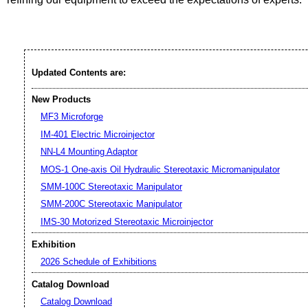
Updated Contents are:
New Products
MF3 Microforge
IM-401 Electric Microinjector
NN-L4 Mounting Adaptor
MOS-1 One-axis Oil Hydraulic Stereotaxic Micromanipulator
SMM-100C Stereotaxic Manipulator
SMM-200C Stereotaxic Manipulator
IMS-30 Motorized Stereotaxic Microinjector
Exhibition
2026 Schedule of Exhibitions
Catalog Download
Catalog Download