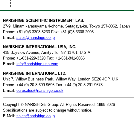
NARISHIGE SCIENTIFIC INSTRUMENT LAB.
27-9, Minamikarasuyama 4-chome, Setagaya-ku, Tokyo 157-0062, Japan
Phone: +81-(0)3-3308-8233 Fax: +81-(0)3-3308-2005
E-mail:
sales@narishige.co.jp
NARISHIGE INTERNATIONAL USA, INC.
415 Bayview Avenue, Amityville, NY 11701, U.S.A.
Phone: +1-631-229-3320 Fax: +1-631-841-0066
E-mail:
info@narishige-usa.com
NARISHIGE INTERNATIONAL LTD.
Unit 7, Willow Business Park, Willow Way, London SE26 4QP, U.K.
Phone: +44 (0) 20 8 699 9696 Fax: +44 (0) 20 8 291 9678
E-mail:
eurosales@narishige.co.uk
Copyright © NARISHIGE Group. All Rights Reserved. 1999-2026
Specifications are subject to change without notice.
E-Mail:
sales@narishige.co.jp