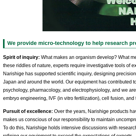
We provide micro-technology to help research pr
Spirit of inquiry:
What makes an organism develop? What mech
these riddles of nature, experts require investigative tools of e
Narishige has supported scientific inquiry, designing precision
Japan and around the world. Our equipment has contributed to
psychology, pharmacology, and electrophysiology, and we are e
embryo engineering, IVF (in vitro fertilization), cell fusion, and 
Pursuit of excellence:
Over the years, Narishige products hav
makes us conscious of our responsibility to maintain uncompr
To do this, Narishige holds intensive discussions with researc
refining our equipment to exceed the expectations of experts.