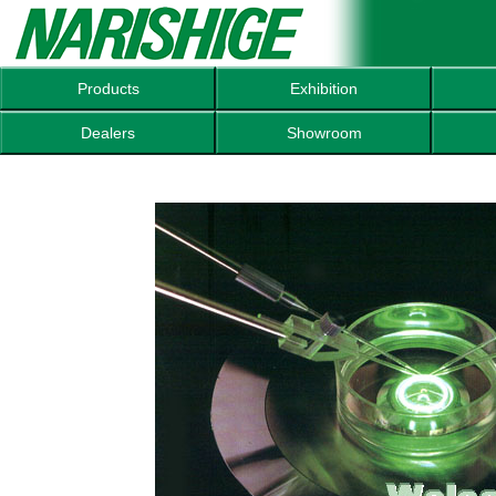
Products
Exhibition
Dealers
Showroom